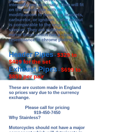
internally and externally. They will fit
on the motorcycle with no
modifications to mounting brackets,
carburetor, or ignition. Noise output
is comparable to the original
silencer. They are polished to a
mirror finish which has a close
resemblance to chrome plating.
Header Pipes
$329 to
-
$409 for the set
Exhaust Pipes
$699 to
-
$859 per pair
These are custom made in England
so prices vary due to the currency
exchange.
Please call for pricing
919-450-7450
Why Stainless?
Motorcycles should not have a major