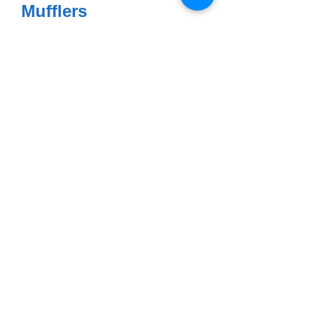
Mufflers
$795.00 per pair
Headers
$399.95 per pair
Complete System
$1159.00
Exhaust Clamps SS -
R50 - R69S
$28.75 each