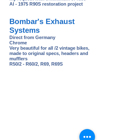
Al - 1975 R90S restoration project
Bombar's Exhaust
Systems
Direct from Germany
Chrome
Very beautiful for all /2 vintage bikes,
made to original specs, headers and
mufflers
R50/2 - R60/2, R69, R69S