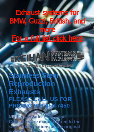
Exhaust systems for
BMW, Guzzi, British, and
more
For a full list click here
Stainless Steel
Reproduction
Exhausts
PLEASE CALL US FOR
PRICING
919-450-7450
Mufflers, Header Pipes, and
Collectors are manufactured to the
same specifications as the original
equipment if not better, both