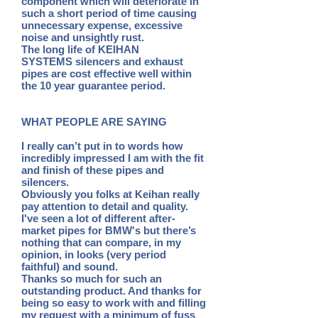
component which will deteriorate in
such a short period of time causing
unnecessary expense, excessive
noise and unsightly rust.
The long life of KEIHAN
SYSTEMS silencers and exhaust
pipes are cost effective well within
the 10 year guarantee period.
WHAT PEOPLE ARE SAYING
I really can’t put in to words how
incredibly impressed I am with the fit
and finish of these pipes and
silencers.
Obviously you folks at Keihan really
pay attention to detail and quality.
I've seen a lot of different after-
market pipes for
BMW's but there’s
nothing that can compare, in my
opinion, in looks (very period
faithful) and sound.
Thanks so much for such an
outstanding product. And thanks for
being so easy to work with and filling
my request with a
minimum of fuss