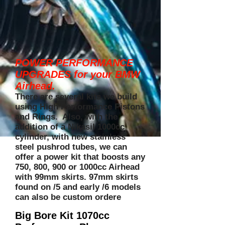
POWER PERFORMANCE
UPGRADES for your BMW
Airhead.
There are several kits we build
using High Performance Pistons
and Rings. Also, with the
addition of a Nikasil 1000cc
cylinder, with new stainless
steel pushrod tubes, we can
offer a power kit that boosts any
750, 800, 900 or 1000cc Airhead
with 99mm skirts. 97mm skirts
found on /5 and early /6 models
can also be custom ordere
Big Bore Kit 1070cc