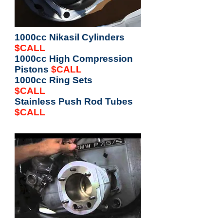
1000cc Nikasil Cylinders
$CALL
1000cc High Compression
Pistons
$CALL
1000cc Ring Sets
$CALL
Stainless Push Rod Tubes
$CALL