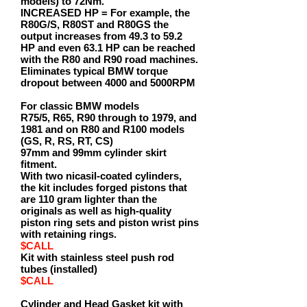
models) to 72Nm.
INCREASED HP = For example, the
R80G/S, R80ST and R80GS the
output increases from 49.3 to 59.2
HP and even 63.1 HP can be reached
with the R80 and R90 road machines.
Eliminates typical BMW torque
dropout between 4000 and 5000RPM
For classic BMW models
R75/5, R65, R90 through to 1979, and
1981 and on R80 and R100 models
(GS, R, RS, RT, CS)
97mm and 99mm cylinder skirt
fitment.
With two nicasil-coated cylinders,
the kit includes forged pistons that
are 110 gram lighter than the
originals as well as high-quality
piston ring sets and piston wrist pins
with retaining rings.
$CALL
Kit with stainless steel push rod
tubes (installed)
$CALL
Cylinder and Head Gasket kit with