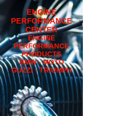
ENGINE
PERFORMANCE
CENTER
ENGINE
PERFORMANCE
PRODUCTS
BMW - MOTO
GUZZI - TRIUMPH