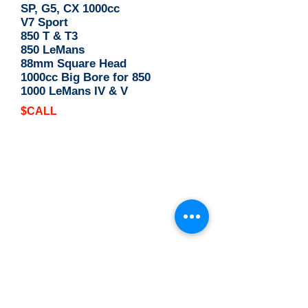
SP, G5, CX 1000cc
V7 Sport
850 T & T3
850 LeMans
88mm Square Head
1000cc Big Bore for 850
1000 LeMans IV & V
$CALL