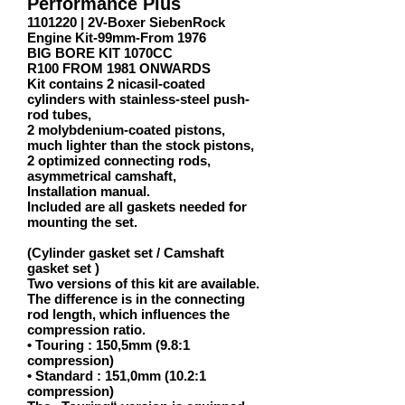
Performance Plus
1101220
| 2V-Boxer SiebenRock
Engine Kit-99mm-From 1976
BIG BORE KIT 1070CC
R100 FROM 1981 ONWARDS
Kit contains 2 nicasil-coated
cylinders with stainless-steel push-
rod tubes,
2 molybdenium-coated pistons,
much lighter than the stock pistons,
2 optimized connecting rods,
asymmetrical camshaft,
Installation manual.
Included are all gaskets needed for
mounting the set.
(Cylinder gasket set / Camshaft
gasket set )
Two versions of this kit are available.
The difference is in the connecting
rod length, which influences the
compression ratio.
• Touring : 150,5mm (9.8:1
compression)
• Standard : 151,0mm (10.2:1
compression)