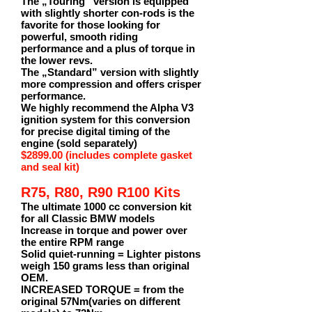
The „Touring“ version is equipped
with slightly shorter con-rods is the
favorite for those looking for
powerful, smooth riding
performance and a plus of torque in
the lower revs.
The „Standard” version with slightly
more compression and offers crisper
performance.
We highly recommend the Alpha V3
ignition system for this conversion
for precise digital timing of the
engine (sold separately)
$2899.00 (includes complete gasket
and seal kit)
R75, R80, R90 R100 Kits
The ultimate 1000 cc conversion kit
for all Classic BMW models
Increase in torque and power over
the entire RPM range
Solid quiet-running = Lighter pistons
weigh 150 grams less than original
OEM.
INCREASED TORQUE = from the
original 57Nm(varies on different