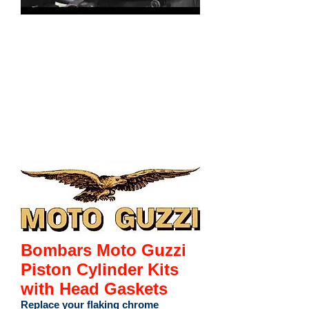
Bombars Moto Guzzi
Piston Cylinder Kits
with Head Gaskets
Replace your flaking chrome