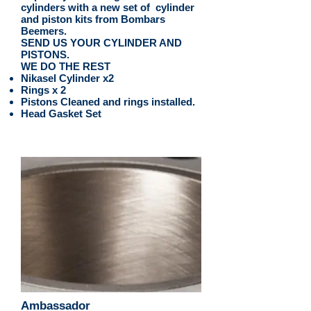
cylinders with a new set of cylinder
and piston kits from Bombars
Beemers.
SEND US YOUR CYLINDER AND
PISTONS.
WE DO THE REST
Nikasel Cylinder x2
Rings x 2
Pistons Cleaned and rings installed.
Head Gasket Set
Ambassador