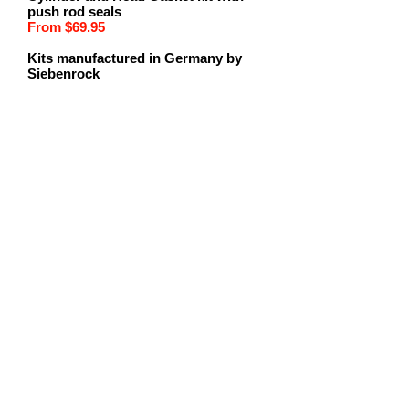
push rod seals
From $69.95
Kits manufactured in Germany by
Siebenrock