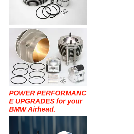
POWER PERFORMANC
E UPGRADES for your
BMW Airhead.